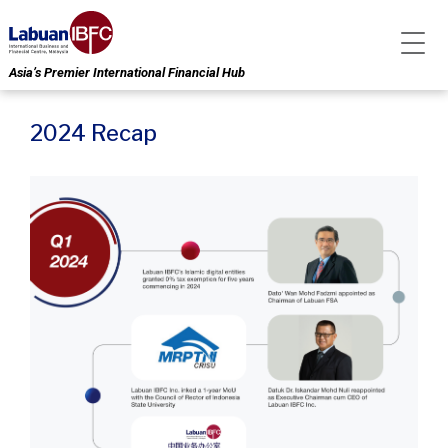
Asia’s Premier International Financial Hub
2024 Recap