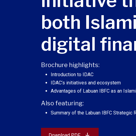
initiative 
both Islam
digital fin
Brochure highlights:
Introduction to IDAC
IDAC’s initiatives and ecosystem
Advantages of Labuan IBFC as an Islami
Also featuring:
Summary of the Labuan IBFC Strategic
Download PDF