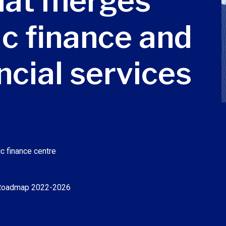
that merges
ic finance and
ancial services
c finance centre
 Roadmap 2022-2026