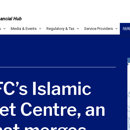
nancial Hub
s
Media & Events
Regulatory & Tax
Service Providers
纳
C’s Islamic
et Centre, an