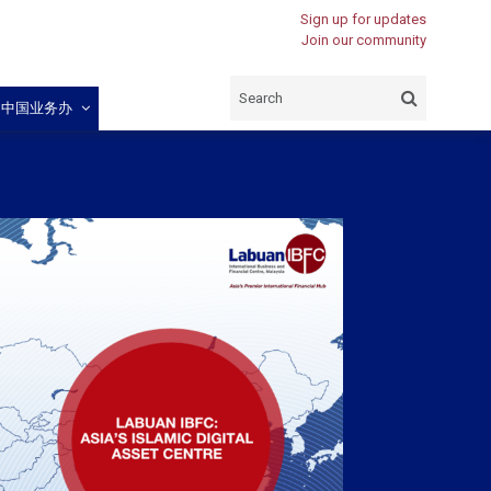
Sign up for updates
Join our community
闽中国业务办