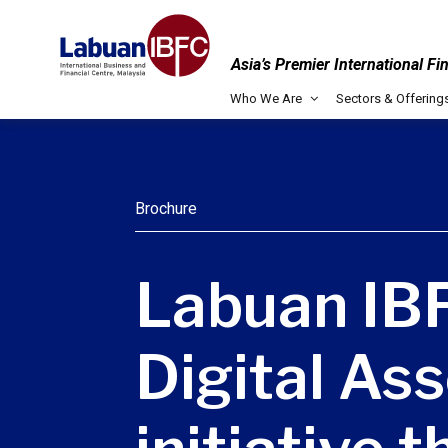
Asia’s Premier International Fi
Who We Are
Sectors & Offering
Brochure
Labuan IBF
Digital Ass