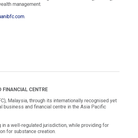
 wealth management.
anibfc.com
.
D FINANCIAL CENTRE
), Malaysia, through its internationally recognised yet
l business and financial centre in the Asia Pacific
in a well-regulated jurisdiction, while providing for
tion for substance creation.