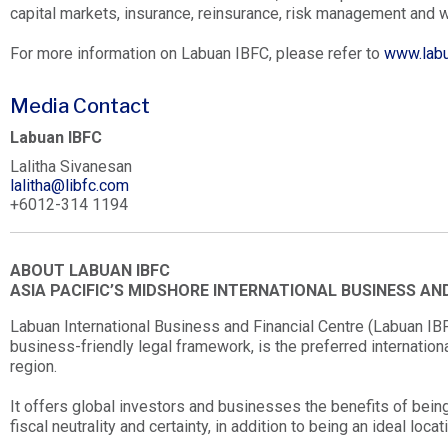
capital markets, insurance, reinsurance, risk management and
For more information on Labuan IBFC, please refer to
www.labu
Media Contact
Labuan IBFC
Lalitha Sivanesan
lalitha@libfc.com
+6012-314 1194
ABOUT LABUAN IBFC
ASIA PACIFIC’S MIDSHORE INTERNATIONAL BUSINESS AN
Labuan International Business and Financial Centre (Labuan IBFC
business-friendly legal framework, is the preferred internationa
region.
It offers global investors and businesses the benefits of being 
fiscal neutrality and certainty, in addition to being an ideal loca