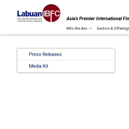
Asia’s Premier International Fi
Who We Are
Sectors & Offering
Press Releases
Media Kit