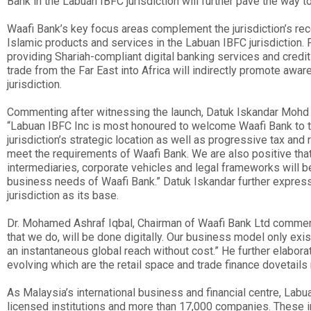
Bank in the Labuan IBFC jurisdiction will further pave the way t
Waafi Bank’s key focus areas complement the jurisdiction’s rec
Islamic products and services in the Labuan IBFC jurisdiction. 
providing Shariah-compliant digital banking services and credit
trade from the Far East into Africa will indirectly promote awa
jurisdiction.
Commenting after witnessing the launch, Datuk Iskandar Mohd N
“Labuan IBFC Inc is most honoured to welcome Waafi Bank to th
jurisdiction’s strategic location as well as progressive tax and
meet the requirements of Waafi Bank. We are also positive that
intermediaries, corporate vehicles and legal frameworks will be
business needs of Waafi Bank.” Datuk Iskandar further express
jurisdiction as its base.
Dr. Mohamed Ashraf Iqbal, Chairman of Waafi Bank Ltd commente
that we do, will be done digitally. Our business model only exi
an instantaneous global reach without cost.” He further elabora
evolving which are the retail space and trade finance dovetails n
As Malaysia’s international business and financial centre, La
licensed institutions and more than 17,000 companies. These inc