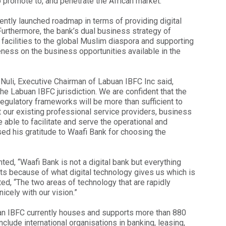
o promote to, and penetrate the African market.
ently launched roadmap in terms of providing digital
Furthermore, the bank’s dual business strategy of
 facilities to the global Muslim diaspora and supporting
reness on the business opportunities available in the
uli, Executive Chairman of Labuan IBFC Inc said,
e Labuan IBFC jurisdiction. We are confident that the
 regulatory frameworks will be more than sufficient to
 our existing professional service providers, business
 able to facilitate and serve the operational and
ed his gratitude to Waafi Bank for choosing the
d, “Waafi Bank is not a digital bank but everything
sts because of what digital technology gives us which is
ted, “The two areas of technology that are rapidly
icely with our vision.”
buan IBFC currently houses and supports more than 880
lude international organisations in banking, leasing,