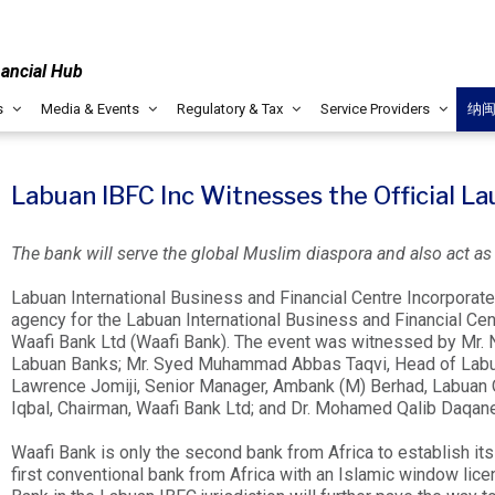
nancial Hub
s
Media & Events
Regulatory & Tax
Service Providers
纳
Labuan IBFC Inc Witnesses the Official L
The bank will serve the global Muslim diaspora and also act as a 
Labuan International Business and Financial Centre Incorporate
agency for the Labuan International Business and Financial Cent
Waafi Bank Ltd (Waafi Bank). The event was witnessed by Mr.
Labuan Banks; Mr. Syed Muhammad Abbas Taqvi, Head of Labuan 
Lawrence Jomiji, Senior Manager, Ambank (M) Berhad, Labuan
Iqbal, Chairman, Waafi Bank Ltd; and Dr. Mohamed Qalib Daqane,
Waafi Bank is only the second bank from Africa to establish its
first conventional bank from Africa with an Islamic window lic