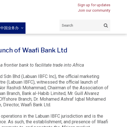
Sign up for updates
Join our community
闽中国业务办
aunch of Waafi Bank Ltd
frontier bank to facilitate trade into Africa
d Sdn Bhd (Labuan IBFC Inc), the official marketing
re (Labuan IBFC), witnessed the official launch of
 Nor Rashidi Mohammad, Chairman of the Association of
Branch, Bank al-Habib Limited; Mr. Guill Alvarez
 Offshore Branch; Dr. Mohamed Ashraf Iqbal Mohamed
 Director, Waafi Bank Ltd.
 operations in the Labuan IBFC jurisdiction and is the
ence. As such, the establishment, and presence of Waafi