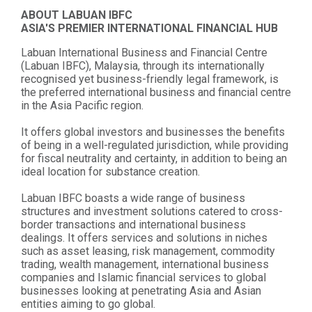
ABOUT LABUAN IBFC
ASIA'S PREMIER INTERNATIONAL FINANCIAL HUB
Labuan International Business and Financial Centre
(Labuan IBFC), Malaysia, through its internationally
recognised yet business-friendly legal framework, is
the preferred international business and financial centre
in the Asia Pacific region.
It offers global investors and businesses the benefits
of being in a well-regulated jurisdiction, while providing
for fiscal neutrality and certainty, in addition to being an
ideal location for substance creation.
Labuan IBFC boasts a wide range of business
structures and investment solutions catered to cross-
border transactions and international business
dealings. It offers services and solutions in niches
such as asset leasing, risk management, commodity
trading, wealth management, international business
companies and Islamic financial services to global
businesses looking at penetrating Asia and Asian
entities aiming to go global.