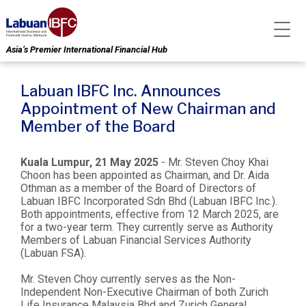
Asia’s Premier International Financial Hub
Labuan IBFC Inc. Announces
Appointment of New Chairman and
Member of the Board
Kuala Lumpur, 21 May 2025
- Mr. Steven Choy Khai
Choon has been appointed as Chairman, and Dr. Aida
Othman as a member of the Board of Directors of
Labuan IBFC Incorporated Sdn Bhd (Labuan IBFC Inc.).
Both appointments, effective from 12 March 2025, are
for a two-year term. They currently serve as Authority
Members of Labuan Financial Services Authority
(Labuan FSA).
Mr. Steven Choy currently serves as the Non-
Independent Non-Executive Chairman of both Zurich
Life Insurance Malaysia Bhd and Zurich General