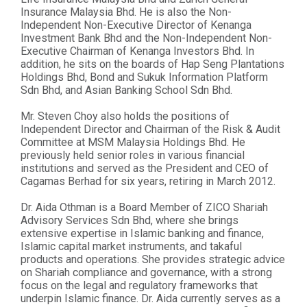
Insurance Malaysia Bhd. He is also the Non-
Independent Non-Executive Director of Kenanga
Investment Bank Bhd and the Non-Independent Non-
Executive Chairman of Kenanga Investors Bhd. In
addition, he sits on the boards of Hap Seng Plantations
Holdings Bhd, Bond and Sukuk Information Platform
Sdn Bhd, and Asian Banking School Sdn Bhd.
Mr. Steven Choy also holds the positions of
Independent Director and Chairman of the Risk & Audit
Committee at MSM Malaysia Holdings Bhd. He
previously held senior roles in various financial
institutions and served as the President and CEO of
Cagamas Berhad for six years, retiring in March 2012.
Dr. Aida Othman is a Board Member of ZICO Shariah
Advisory Services Sdn Bhd, where she brings
extensive expertise in Islamic banking and finance,
Islamic capital market instruments, and takaful
products and operations. She provides strategic advice
on Shariah compliance and governance, with a strong
focus on the legal and regulatory frameworks that
underpin Islamic finance. Dr. Aida currently serves as a