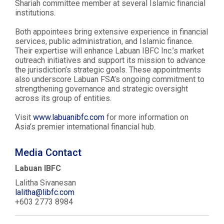
Shariah committee member at several Islamic financial
institutions.
Both appointees bring extensive experience in financial
services, public administration, and Islamic finance.
Their expertise will enhance Labuan IBFC Inc.’s market
outreach initiatives and support its mission to advance
the jurisdiction’s strategic goals. These appointments
also underscore Labuan FSA’s ongoing commitment to
strengthening governance and strategic oversight
across its group of entities.
Visit
www.labuanibfc.com
for more information on
Asia’s premier international financial hub.
Media Contact
Labuan IBFC
Lalitha Sivanesan
lalitha@libfc.com
+603 2773 8984