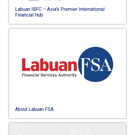
Labuan IBFC – Asia's Premier International
Financial Hub
About Labuan FSA