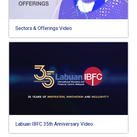
Sectors & Offerings Video
Labuan IBFC 35th Anniversary Video