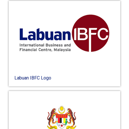
Labuan IBFC Logo