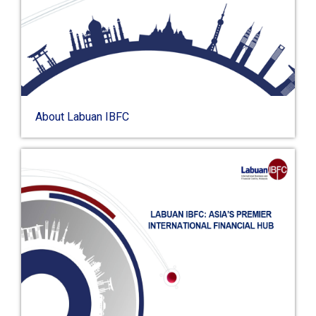
About Labuan IBFC