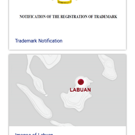
Trademark Notification