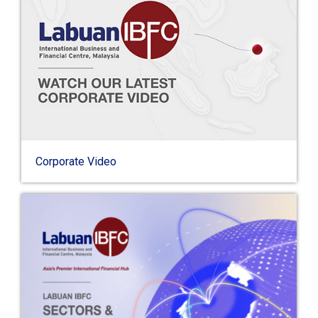
Corporate Video