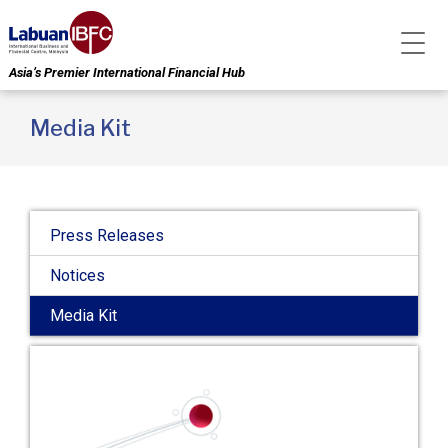
Asia’s Premier International Financial Hub
Media Kit
Press Releases
Notices
Media Kit