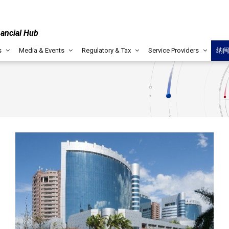
nancial Hub
s
Media & Events
Regulatory & Tax
Service Providers
纳