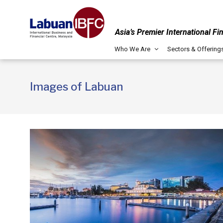
Asia’s Premier International Fi
Who We Are
Sectors & Offering
Images of Labuan