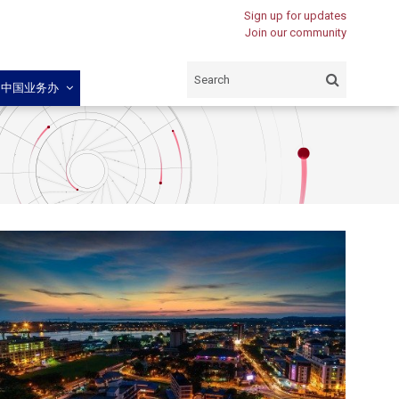
Sign up for updates
Join our community
闽中国业务办