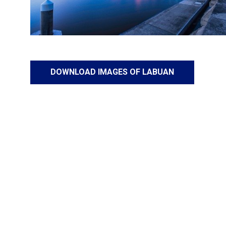
DOWNLOAD IMAGES OF LABUAN