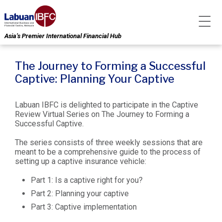
Asia’s Premier International Financial Hub
The Journey to Forming a Successful
Captive: Planning Your Captive
Labuan IBFC is delighted to participate in the Captive
Review Virtual Series on The Journey to Forming a
Successful Captive.
The series consists of three weekly sessions that are
meant to be a comprehensive guide to the process of
setting up a captive insurance vehicle:
Part 1: Is a captive right for you?
Part 2: Planning your captive
Part 3: Captive implementation