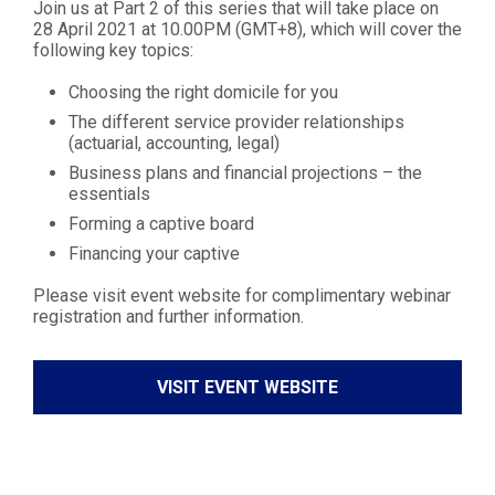
Join us at Part 2 of this series that will take place on
28 April 2021 at 10.00PM (GMT+8), which will cover the
following key topics:
Choosing the right domicile for you
The different service provider relationships
(actuarial, accounting, legal)
Business plans and financial projections – the
essentials
Forming a captive board
Financing your captive
Please visit event website for complimentary webinar
registration and further information.
VISIT EVENT WEBSITE