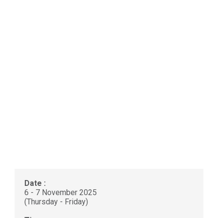
Date :
6 - 7 November 2025
(Thursday - Friday)