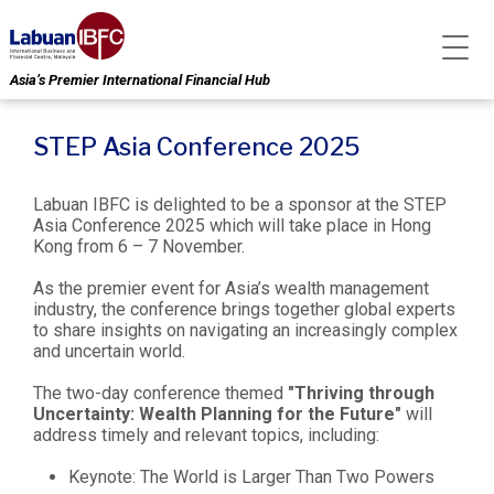
Asia’s Premier International Financial Hub
STEP Asia Conference 2025
Labuan IBFC is delighted to be a sponsor at the STEP
Asia Conference 2025 which will take place in Hong
Kong from 6 – 7 November.
As the premier event for Asia’s wealth management
industry, the conference brings together global experts
to share insights on navigating an increasingly complex
and uncertain world.
The two-day conference themed
"Thriving through
Uncertainty: Wealth Planning for the Future"
will
address timely and relevant topics, including:
Keynote: The World is Larger Than Two Powers