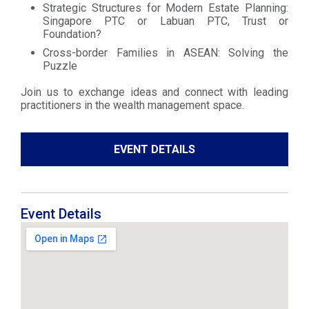
Strategic Structures for Modern Estate Planning:
Singapore PTC or Labuan PTC, Trust or
Foundation?
Cross-border Families in ASEAN: Solving the
Puzzle
Join us to exchange ideas and connect with leading
practitioners in the wealth management space.
EVENT DETAILS
Event Details