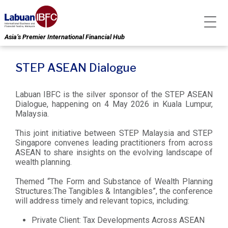
Asia’s Premier International Financial Hub
STEP ASEAN Dialogue
Labuan IBFC is the silver sponsor of the STEP ASEAN
Dialogue, happening on 4 May 2026 in Kuala Lumpur,
Malaysia.
This joint initiative between STEP Malaysia and STEP
Singapore convenes leading practitioners from across
ASEAN to share insights on the evolving landscape of
wealth planning.
Themed “The Form and Substance of Wealth Planning
Structures:The Tangibles & Intangibles”, the conference
will address timely and relevant topics, including:
Private Client: Tax Developments Across ASEAN