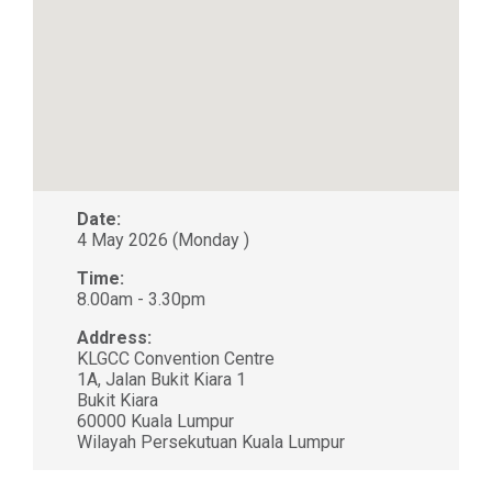
Date:
4 May 2026 (Monday )
Time:
8.00am - 3.30pm
Address:
KLGCC Convention Centre
1A, Jalan Bukit Kiara 1
Bukit Kiara
60000 Kuala Lumpur
Wilayah Persekutuan Kuala Lumpur