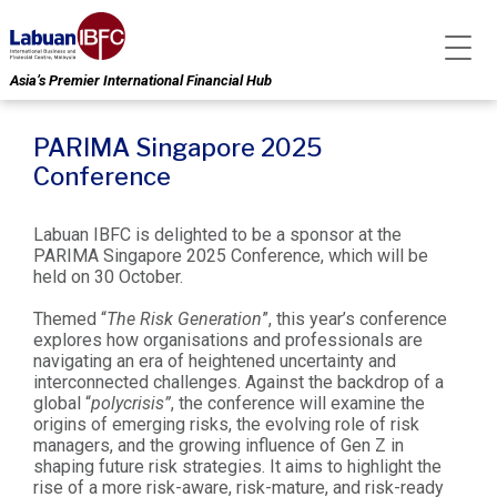
Asia’s Premier International Financial Hub
PARIMA Singapore 2025
Conference
Labuan IBFC is delighted to be a sponsor at the
PARIMA Singapore 2025 Conference, which will be
held on 30 October.
Themed “
The Risk Generation
”, this year’s conference
explores how organisations and professionals are
navigating an era of heightened uncertainty and
interconnected challenges. Against the backdrop of a
global “
polycrisis”
, the conference will examine the
origins of emerging risks, the evolving role of risk
managers, and the growing influence of Gen Z in
shaping future risk strategies. It aims to highlight the
rise of a more risk-aware, risk-mature, and risk-ready