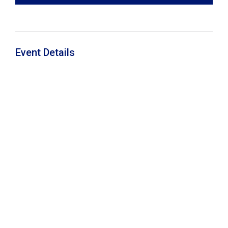
Event Details