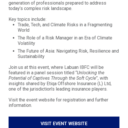
generation of professionals prepared to address
today’s complex risk landscape.
Key topics include:
Trade, Tech, and Climate Risks in a Fragmenting
World
The Role of a Risk Manager in an Era of Climate
Volatility
The Future of Asia: Navigating Risk, Resilience and
Sustainability
Join us at this event, where Labuan IBFC will be
featured in a panel session titled “
Unlocking the
Potential of Captives Through the Soft Cycle
”, with
insights shared by Etiqa Offshore Insurance (L) Ltd,
one of the jurisdiction’s leading insurance players.
Visit the event website for registration and further
information.
VISIT EVENT WEBSITE