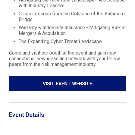
with Industry Leaders
Crisis Lessons from the Collapse of the Baltimore
Bridge
Warranty & Indemnity Insurance - Mitigating Risk in
Mergers & Acquisition
The Expanding Cyber Threat Landscape
Come and visit our booth at the event and gain new
connections, new ideas and network with your fellow
peers from the risk management industry.
VISIT EVENT WEBSITE
Event Details