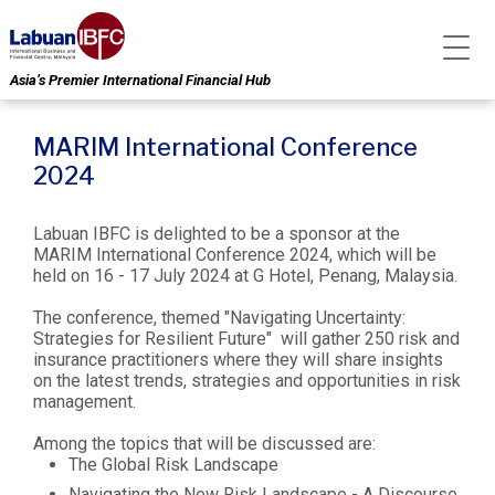
Asia’s Premier International Financial Hub
MARIM International Conference
2024
Labuan IBFC is delighted to be a sponsor at the
MARIM International Conference 2024, which will be
held on 16 - 17 July 2024 at G Hotel, Penang, Malaysia.
The conference, themed "Navigating Uncertainty:
Strategies for Resilient Future" will gather 250 risk and
insurance practitioners where they will share insights
on the latest trends, strategies and opportunities in risk
management.
Among the topics that will be discussed are:
The Global Risk Landscape
Navigating the New Risk Landscape - A Discourse