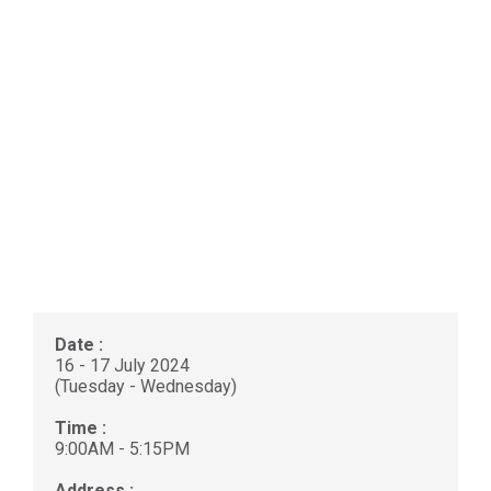
Date :
16 - 17 July 2024
(Tuesday - Wednesday)
Time :
9:00AM - 5:15PM
Address :