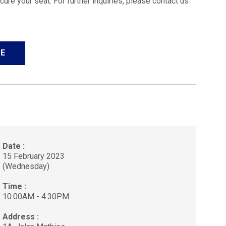
cure your seat. For further inquiries, please contact us
E
Date :
15 February 2023
(Wednesday)
Time :
10:00AM - 4.30PM
Address :