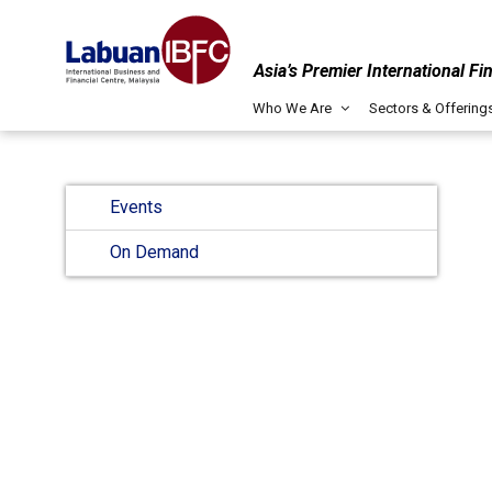
Asia’s Premier International Fi
Who We Are
Sectors & Offering
Events
On Demand