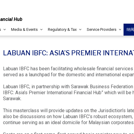
nancial Hub
s
Media & Events
Regulatory & Tax
Service Providers
纳
LABUAN IBFC: ASIA’S PREMIER INTERN
Labuan IBFC has been facilitating wholesale financial services 
served as a launchpad for the domestic and international expa
Labuan IBFC, in partnership with Sarawak Business Federation a
IBFC: Asia’s Premier International Financial Hub” which will be
Sarawak.
This masterclass will provide updates on the Jurisdiction’s la
also be discussions on how Labuan IBFC’s robust ecosystem, 
continue serving as an ideal domicile for Malaysian corporates 