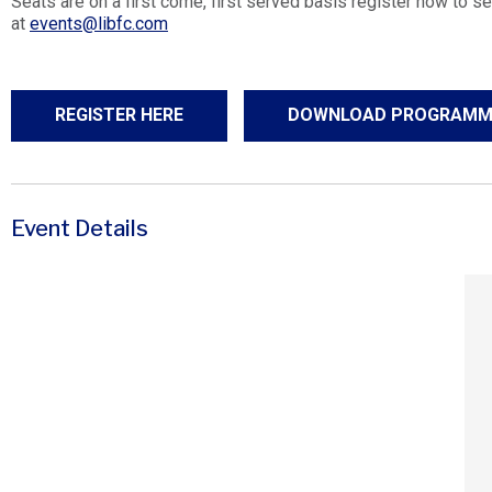
Seats are on a first come, first served basis register now to se
at
events@libfc.com
REGISTER HERE
DOWNLOAD PROGRAMM
Event Details