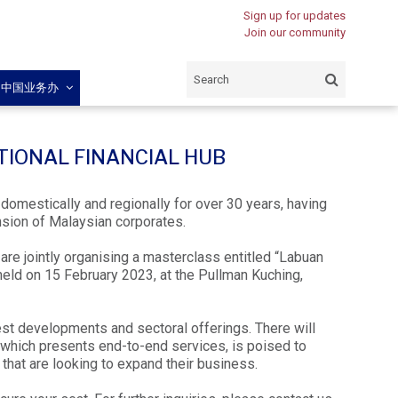
Sign up for updates
Join our community
闽中国业务办
ATIONAL FINANCIAL HUB
domestically and regionally for over 30 years, having
nsion of Malaysian corporates.
re jointly organising a masterclass entitled “Labuan
 held on 15 February 2023, at the Pullman Kuching,
test developments and sectoral offerings. There will
which presents end-to-end services, is poised to
that are looking to expand their business.