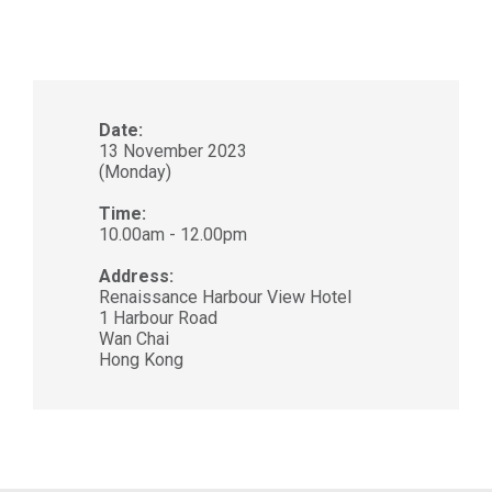
Date:
13 November 2023
(Monday)
Time:
10.00am - 12.00pm
Address:
Renaissance Harbour View Hotel
1 Harbour Road
Wan Chai
Hong Kong