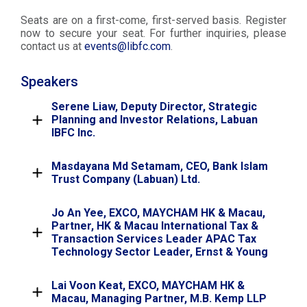
Seats are on a first-come, first-served basis. Register
now to secure your seat. For further inquiries, please
contact us at
events@libfc.com
.
Speakers
Serene Liaw, Deputy Director, Strategic
Planning and Investor Relations, Labuan
IBFC Inc.
Masdayana Md Setamam, CEO, Bank Islam
Trust Company (Labuan) Ltd.
Jo An Yee, EXCO, MAYCHAM HK & Macau,
Partner, HK & Macau International Tax &
Transaction Services Leader APAC Tax
Technology Sector Leader, Ernst & Young
Lai Voon Keat, EXCO, MAYCHAM HK &
Macau, Managing Partner, M.B. Kemp LLP