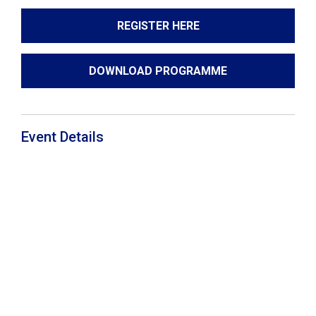
REGISTER HERE
DOWNLOAD PROGRAMME
Event Details