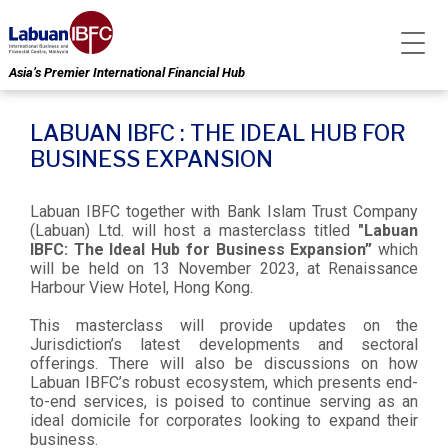
Asia’s Premier International Financial Hub
LABUAN IBFC : THE IDEAL HUB FOR
BUSINESS EXPANSION
Labuan IBFC together with Bank Islam Trust Company
(Labuan) Ltd. will host a masterclass titled
"Labuan
IBFC: The Ideal Hub for Business Expansion”
which
will be held on 13 November 2023, at Renaissance
Harbour View Hotel, Hong Kong.
This masterclass will provide updates on the
Jurisdiction’s latest developments and sectoral
offerings. There will also be discussions on how
Labuan IBFC’s robust ecosystem, which presents end-
to-end services, is poised to continue serving as an
ideal domicile for corporates looking to expand their
business.