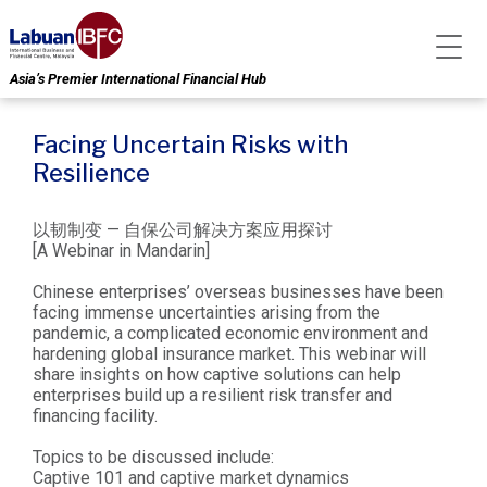
Asia’s Premier International Financial Hub
Facing Uncertain Risks with
Resilience
以韧制变 — 自保公司解决方案应用探讨
[A Webinar in Mandarin]
Chinese enterprises’ overseas businesses have been
facing immense uncertainties arising from the
pandemic, a complicated economic environment and
hardening global insurance market. This webinar will
share insights on how captive solutions can help
enterprises build up a resilient risk transfer and
financing facility.
Topics to be discussed include:
Captive 101 and captive market dynamics