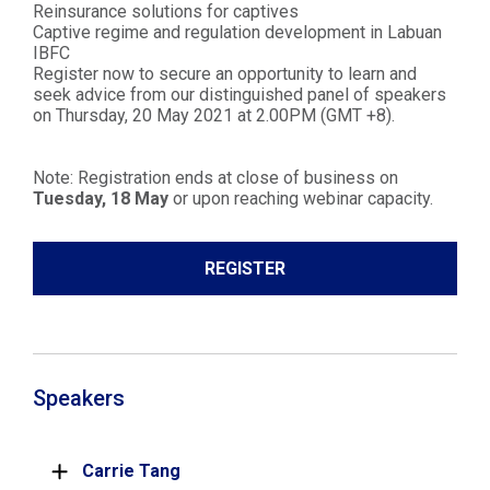
Reinsurance solutions for captives
Captive regime and regulation development in Labuan
IBFC
Register now to secure an opportunity to learn and
seek advice from our distinguished panel of speakers
on Thursday, 20 May 2021 at 2.00PM (GMT +8).
Note: Registration ends at close of business on
Tuesday, 18 May
or upon reaching webinar capacity.
REGISTER
Speakers
Carrie Tang