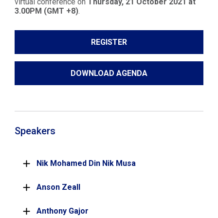
virtual conference on
Thursday, 21 October 2021 at
3.00PM (GMT +8)
.
REGISTER
DOWNLOAD AGENDA
Speakers
Nik Mohamed Din Nik Musa
Anson Zeall
Anthony Gajor