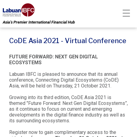
Asia’s Premier International Financial Hub
CoDE Asia 2021 - Virtual Conference
FUTURE FORWARD: NEXT GEN DIGITAL
ECOSYSTEMS
Labuan IBFC is pleased to announce that its annual
conference, Connecting Digital Ecosystems (CoDE)
Asia, will be held on Thursday, 21 October 2021.
Growing into its third edition, CoDE Asia 2021 is
themed "Future Forward: Next Gen Digital Ecosystems”,
as it continues to focus on current and emerging
developments in the digital finance industry as well as
its surrounding ecosystems.
Register now to gain complimentary access to the