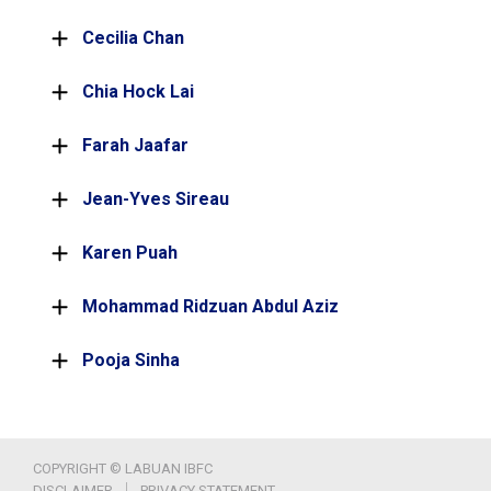
Cecilia Chan
Chia Hock Lai
Farah Jaafar
Jean-Yves Sireau
Karen Puah
Mohammad Ridzuan Abdul Aziz
Pooja Sinha
COPYRIGHT © LABUAN IBFC
DISCLAIMER
PRIVACY STATEMENT