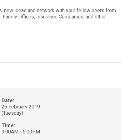
s, new ideas and network with your fellow peers from
As, Family Offices, Insurance Companies, and other
Date:
26 February 2019
(Tuesday)
Time:
9:00AM - 5:00PM