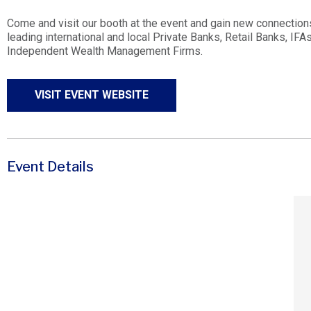
Come and visit our booth at the event and gain new connection
leading international and local Private Banks, Retail Banks, IF
Independent Wealth Management Firms.
VISIT EVENT WEBSITE
Event Details