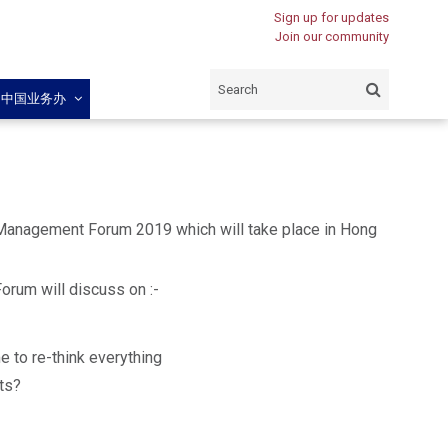
Sign up for updates
Join our community
闽中国业务办
 Management Forum 2019 which will take place in Hong
Forum will discuss on :-
e to re-think everything
ts?