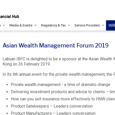
nancial Hub
s
Media & Events
Regulatory & Tax
Service Providers
纳
Asian Wealth Management Forum 2019
Labuan IBFC is delighted to be a sponsor at the Asian Wealth
Kong on 26 February 2019.
In its 9th annual event for the private wealth management, the 
Private wealth management - a time of dramatic change
Delivering investment products and advice to clients – tim
How can you sell insurance more effectively to HNW clien
Product Gatekeepers – Leaders conversation
Product Manufacturers – Leaders conversation