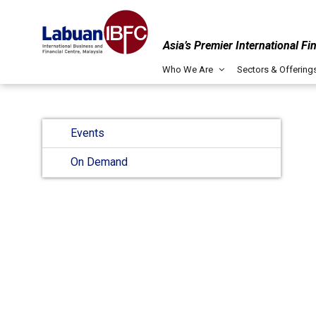
Asia’s Premier International Fi
Who We Are
Sectors & Offering
Events
On Demand