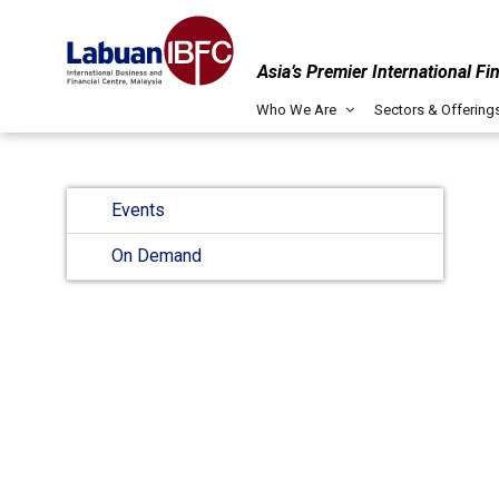
Asia’s Premier International Fi
Who We Are
Sectors & Offering
Events
On Demand