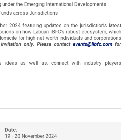
g under the Emerging International Developments
Funds across Jurisdictions
r 2024 featuring updates on the jurisdiction’s latest
cussions on how Labuan IBFC’s robust ecosystem, which
omicile for high-net-worth individuals and corporations
invitation only. Please contact
events@libfc.com
for
 ideas as well as, connect with industry players
Date:
19 - 20 November 2024