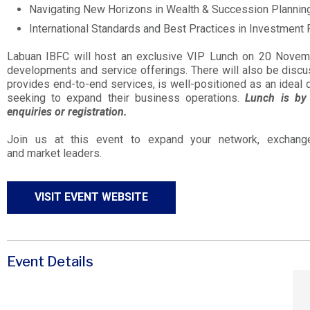
Navigating New Horizons in Wealth & Succession Plannin
International Standards and Best Practices in Investment 
Labuan IBFC will host an exclusive VIP Lunch on 20 Novembe
developments and service offerings. There will also be dis
provides end-to-end services, is well-positioned as an ideal d
seeking to expand their business operations.
Lunch is by 
enquiries or registration.
Join us at this event to expand your network, exchange
and market leaders.
VISIT EVENT WEBSITE
Event Details