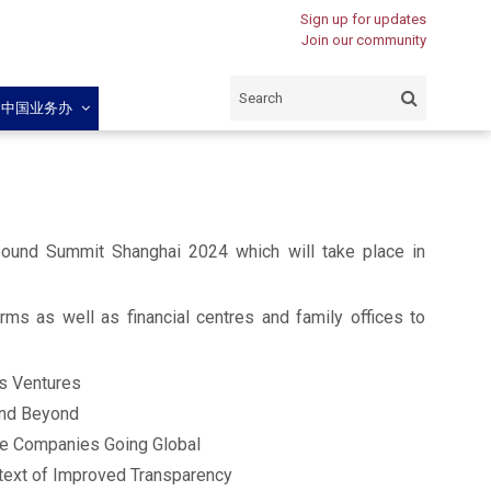
Sign up for updates
Join our community
闽中国业务办
bound Summit Shanghai 2024 which will take place in
irms as well as financial centres and family offices to
ss Ventures
 and Beyond
se Companies Going Global
ntext of Improved Transparency