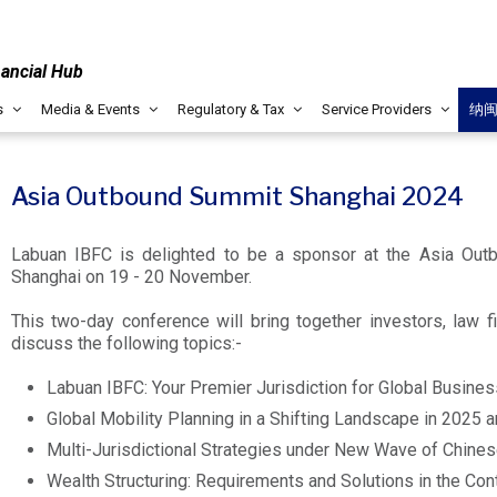
nancial Hub
s
Media & Events
Regulatory & Tax
Service Providers
纳
Asia Outbound Summit Shanghai 2024
Labuan IBFC is delighted to be a sponsor at the Asia Out
Shanghai on 19 - 20 November.
This two-day conference will bring together investors, law f
discuss the following topics:-
Labuan IBFC: Your Premier Jurisdiction for Global Busine
Global Mobility Planning in a Shifting Landscape in 2025
Multi-Jurisdictional Strategies under New Wave of Chine
Wealth Structuring: Requirements and Solutions in the Co