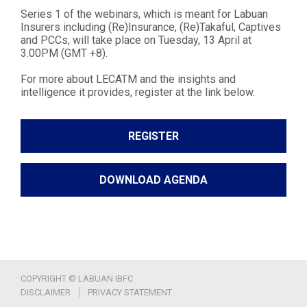
Series 1 of the webinars, which is meant for Labuan
Insurers including (Re)Insurance, (Re)Takaful, Captives
and PCCs, will take place on Tuesday, 13 April at
3.00PM (GMT +8).
For more about LECATM and the insights and
intelligence it provides, register at the link below.
REGISTER
DOWNLOAD AGENDA
COPYRIGHT © LABUAN IBFC
DISCLAIMER
PRIVACY STATEMENT