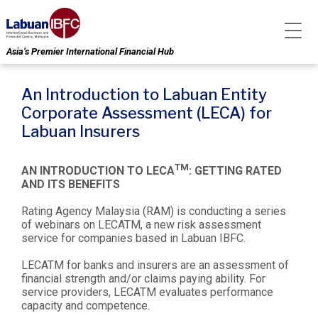
Asia’s Premier International Financial Hub
An Introduction to Labuan Entity
Corporate Assessment (LECA) for
Labuan Insurers
TM
AN INTRODUCTION TO LECA
: GETTING RATED
AND ITS BENEFITS
Rating Agency Malaysia (RAM) is conducting a series
of webinars on LECATM, a new risk assessment
service for companies based in Labuan IBFC.
LECATM for banks and insurers are an assessment of
financial strength and/or claims paying ability. For
service providers, LECATM evaluates performance
capacity and competence.