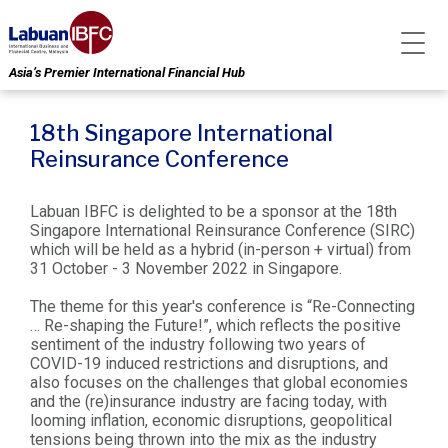
Asia’s Premier International Financial Hub
18th Singapore International
Reinsurance Conference
Labuan IBFC is delighted to be a sponsor at the 18th
Singapore International Reinsurance Conference (SIRC)
which will be held as a hybrid (in-person + virtual) from
31 October - 3 November 2022 in Singapore.
The theme for this year's conference is “Re-Connecting
… Re-shaping the Future!”, which reflects the positive
sentiment of the industry following two years of
COVID-19 induced restrictions and disruptions, and
also focuses on the challenges that global economies
and the (re)insurance industry are facing today, with
looming inflation, economic disruptions, geopolitical
tensions being thrown into the mix as the industry