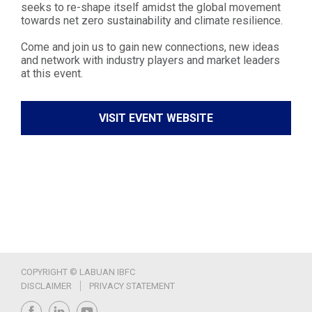
seeks to re-shape itself amidst the global movement
towards net zero sustainability and climate resilience.
Come and join us to gain new connections, new ideas
and network with industry players and market leaders
at this event.
VISIT EVENT WEBSITE
COPYRIGHT © LABUAN IBFC
DISCLAIMER
PRIVACY STATEMENT