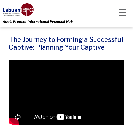
Asia’s Premier International Financial Hub
The Journey to Forming a Successful
Captive: Planning Your Captive