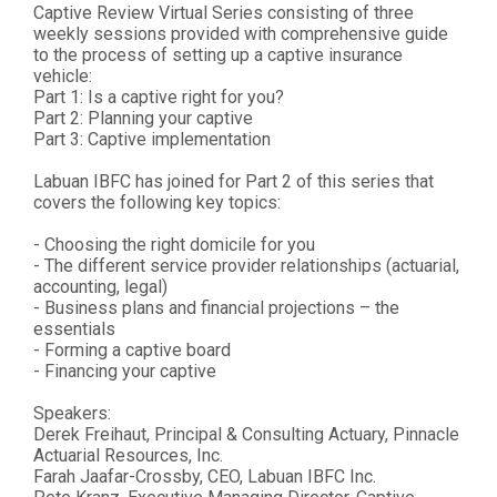
Captive Review Virtual Series consisting of three
weekly sessions provided with comprehensive guide
to the process of setting up a captive insurance
vehicle:
Part 1: Is a captive right for you?
Part 2: Planning your captive
Part 3: Captive implementation
Labuan IBFC has joined for Part 2 of this series that
covers the following key topics:
- Choosing the right domicile for you
- The different service provider relationships (actuarial,
accounting, legal)
- Business plans and financial projections – the
essentials
- Forming a captive board
- Financing your captive
Speakers:
Derek Freihaut, Principal & Consulting Actuary, Pinnacle
Actuarial Resources, Inc.
Farah Jaafar-Crossby, CEO, Labuan IBFC Inc.