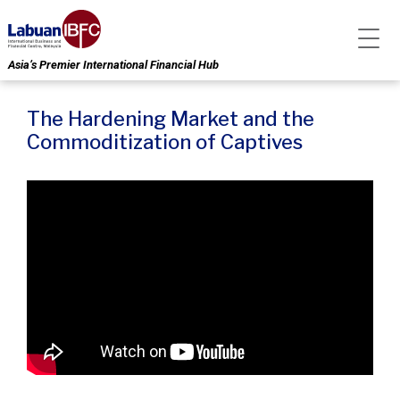
Asia’s Premier International Financial Hub
The Hardening Market and the
Commoditization of Captives