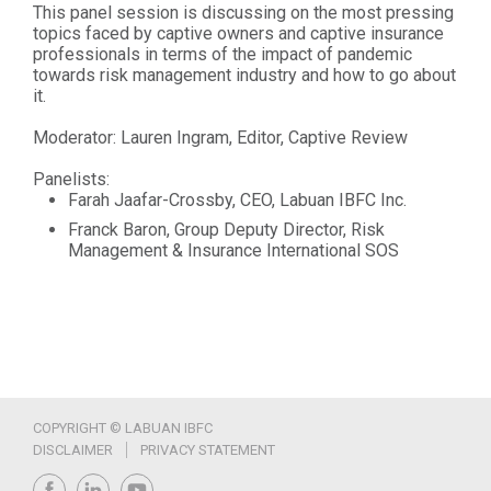
This panel session is discussing on the most pressing
topics faced by captive owners and captive insurance
professionals in terms of the impact of pandemic
towards risk management industry and how to go about
it.
Moderator: Lauren Ingram, Editor, Captive Review
Panelists:
Farah Jaafar-Crossby, CEO, Labuan IBFC Inc.
Franck Baron, Group Deputy Director, Risk
Management & Insurance International SOS
COPYRIGHT © LABUAN IBFC
DISCLAIMER
PRIVACY STATEMENT