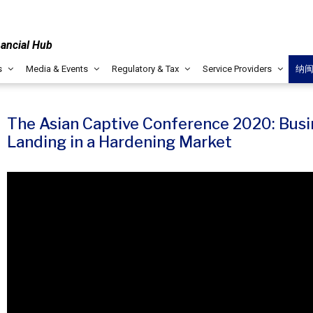
nancial Hub
s
Media & Events
Regulatory & Tax
Service Providers
纳
The Asian Captive Conference 2020: Busi
Landing in a Hardening Market