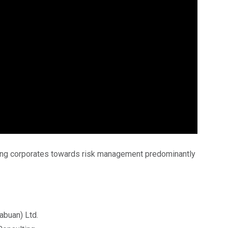
ng corporates towards risk management predominantly
abuan) Ltd.