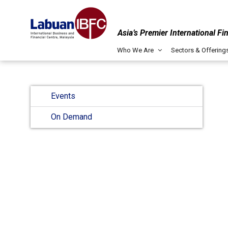
Asia’s Premier International Fi
Who We Are
Sectors & Offering
Events
On Demand