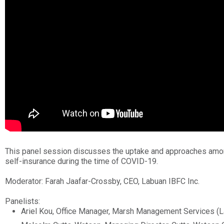
This panel session discusses the uptake and approaches amo
self-insurance during the time of COVID-19.
Moderator: Farah Jaafar-Crossby, CEO, Labuan IBFC Inc.
Panelists:
Ariel Kou, Office Manager, Marsh Management Services (L