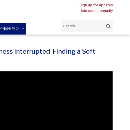
Sign up for updates
Join our community
闽中国业务办
ness Interrupted-Finding a Soft