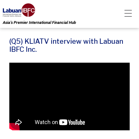
Asia’s Premier International Financial Hub
(Q5) KLIATV interview with Labuan
IBFC Inc.