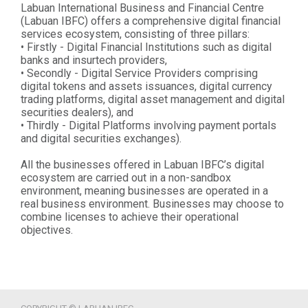
Labuan International Business and Financial Centre
(Labuan IBFC) offers a comprehensive digital financial
services ecosystem, consisting of three pillars:
• Firstly - Digital Financial Institutions such as digital
banks and insurtech providers,
• Secondly - Digital Service Providers comprising
digital tokens and assets issuances, digital currency
trading platforms, digital asset management and digital
securities dealers), and
• Thirdly - Digital Platforms involving payment portals
and digital securities exchanges).
All the businesses offered in Labuan IBFC’s digital
ecosystem are carried out in a non-sandbox
environment, meaning businesses are operated in a
real business environment. Businesses may choose to
combine licenses to achieve their operational
objectives.