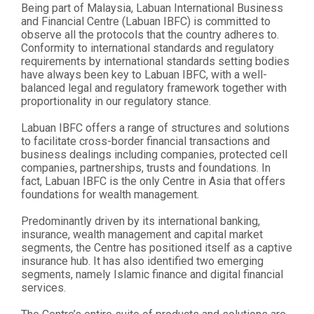
Being part of Malaysia, Labuan International Business
and Financial Centre (Labuan IBFC) is committed to
observe all the protocols that the country adheres to.
Conformity to international standards and regulatory
requirements by international standards setting bodies
have always been key to Labuan IBFC, with a well-
balanced legal and regulatory framework together with
proportionality in our regulatory stance.
Labuan IBFC offers a range of structures and solutions
to facilitate cross-border financial transactions and
business dealings including companies, protected cell
companies, partnerships, trusts and foundations. In
fact, Labuan IBFC is the only Centre in Asia that offers
foundations for wealth management.
Predominantly driven by its international banking,
insurance, wealth management and capital market
segments, the Centre has positioned itself as a captive
insurance hub. It has also identified two emerging
segments, namely Islamic finance and digital financial
services.