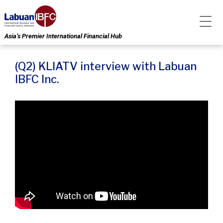
Asia’s Premier International Financial Hub
(Q2) KLIATV interview with Labuan
IBFC Inc.