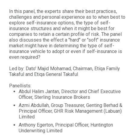
In this panel, the experts share their best practices,
challenges and personal experience as to when best to
explore self-insurance options, the type of self-
insurance structures and when it might be best for
companies to retain a certain profile of risk. The panel
also discusses the effect a "hard" or "soft" insurance
market might have in determining the type of self-
insurance vehicle to adopt or even if self-insurance is
even required?
Led by: Dato' Majid Mohamad, Chairman, Etiqa Family
Takaful and Etiqa General Takaful
Panellists:
Abdul Halim Jantan, Director and Chief Executive
Officer, Sterling Insurance Brokers
Azmi Abdullah, Group Treasurer, Genting Berhad &
Principal Officer, GHR Risk Management (Labuan)
Limited
Anthony Egerton, Principal Officer, Huntington
Underwriting Limited