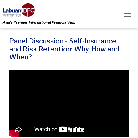
Asia’s Premier International Financial Hub
Panel Discussion - Self-Insurance
and Risk Retention: Why, How and
When?