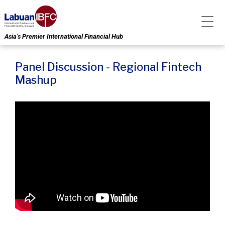
Asia’s Premier International Financial Hub
Panel Discussion - Regional Fintech
Mashup