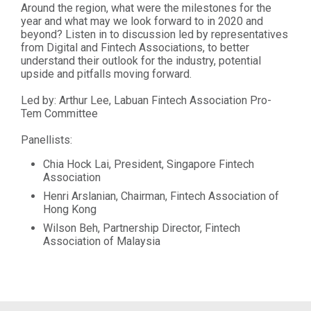
Around the region, what were the milestones for the
year and what may we look forward to in 2020 and
beyond? Listen in to discussion led by representatives
from Digital and Fintech Associations, to better
understand their outlook for the industry, potential
upside and pitfalls moving forward.
Led by: Arthur Lee, Labuan Fintech Association Pro-
Tem Committee
Panellists:
Chia Hock Lai, President, Singapore Fintech
Association
Henri Arslanian, Chairman, Fintech Association of
Hong Kong
Wilson Beh, Partnership Director, Fintech
Association of Malaysia