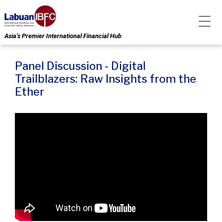
Asia’s Premier International Financial Hub
Panel Discussion - Digital
Trailblazers: Raw Insights from the
Ether