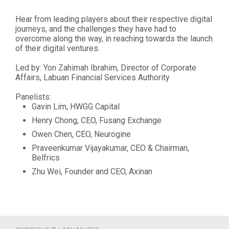
Hear from leading players about their respective digital
journeys, and the challenges they have had to
overcome along the way, in reaching towards the launch
of their digital ventures.
Led by: Yon Zahimah Ibrahim, Director of Corporate
Affairs, Labuan Financial Services Authority
Panelists:
Gavin Lim, HWGG Capital
Henry Chong, CEO, Fusang Exchange
Owen Chen, CEO, Neurogine
Praveenkumar Vijayakumar, CEO & Chairman,
Belfrics
Zhu Wei, Founder and CEO, Axinan