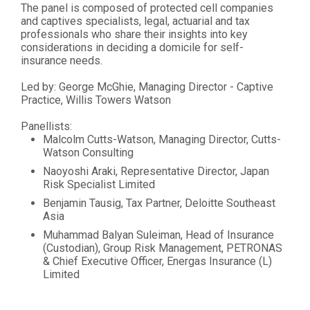
The panel is composed of protected cell companies
and captives specialists, legal, actuarial and tax
professionals who share their insights into key
considerations in deciding a domicile for self-
insurance needs.
Led by: George McGhie, Managing Director - Captive
Practice, Willis Towers Watson
Panellists:
Malcolm Cutts-Watson, Managing Director, Cutts-
Watson Consulting
Naoyoshi Araki, Representative Director, Japan
Risk Specialist Limited
Benjamin Tausig, Tax Partner, Deloitte Southeast
Asia
Muhammad Balyan Suleiman, Head of Insurance
(Custodian), Group Risk Management, PETRONAS
& Chief Executive Officer, Energas Insurance (L)
Limited