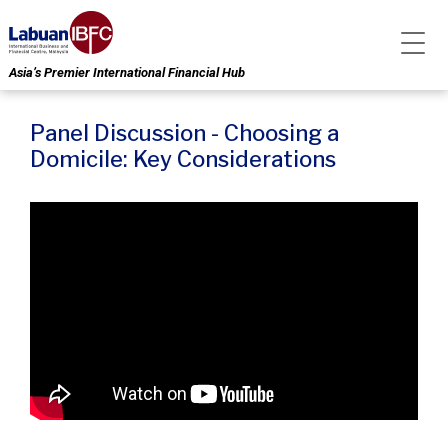
Asia’s Premier International Financial Hub
Panel Discussion - Choosing a
Domicile: Key Considerations