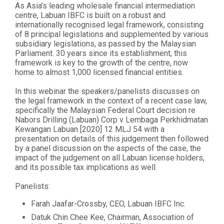
As Asia’s leading wholesale financial intermediation
centre, Labuan IBFC is built on a robust and
internationally recognised legal framework, consisting
of 8 principal legislations and supplemented by various
subsidiary legislations, as passed by the Malaysian
Parliament. 30 years since its establishment, this
framework is key to the growth of the centre, now
home to almost 1,000 licensed financial entities.
In this webinar the speakers/panelists discusses on
the legal framework in the context of a recent case law,
specifically the Malaysian Federal Court decision re
Nabors Drilling (Labuan) Corp v Lembaga Perkhidmatan
Kewangan Labuan [2020] 12 MLJ 54 with a
presentation on details of this judgement then followed
by a panel discussion on the aspects of the case, the
impact of the judgement on all Labuan license holders,
and its possible tax implications as well.
Panelists:
Farah Jaafar-Crossby, CEO, Labuan IBFC Inc.
Datuk Chin Chee Kee, Chairman, Association of