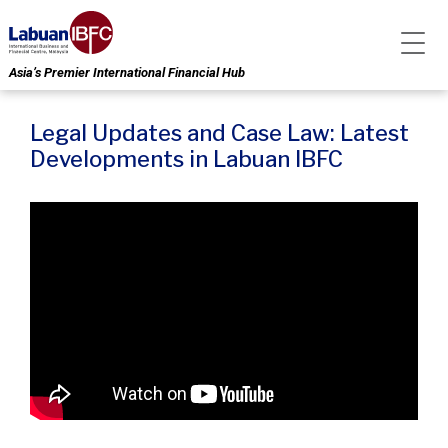
Asia’s Premier International Financial Hub
Legal Updates and Case Law: Latest
Developments in Labuan IBFC