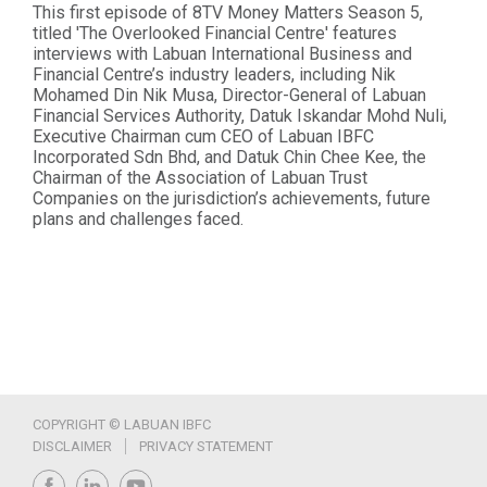
This first episode of 8TV Money Matters Season 5,
titled 'The Overlooked Financial Centre' features
interviews with Labuan International Business and
Financial Centre’s industry leaders, including Nik
Mohamed Din Nik Musa, Director-General of Labuan
Financial Services Authority, Datuk Iskandar Mohd Nuli,
Executive Chairman cum CEO of Labuan IBFC
Incorporated Sdn Bhd, and Datuk Chin Chee Kee, the
Chairman of the Association of Labuan Trust
Companies on the jurisdiction’s achievements, future
plans and challenges faced.
COPYRIGHT © LABUAN IBFC
DISCLAIMER
PRIVACY STATEMENT