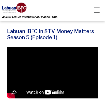
Asia’s Premier International Financial Hub
Labuan IBFC in 8TV Money Matters
Season 5 (Episode 1)