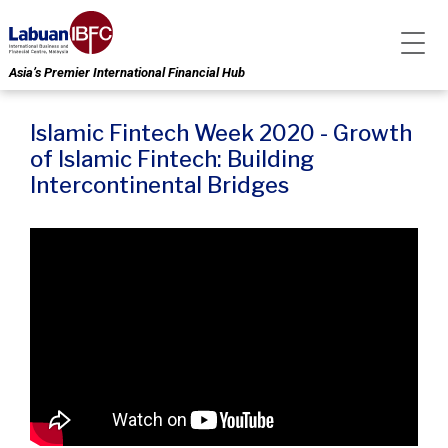
Asia’s Premier International Financial Hub
Islamic Fintech Week 2020 - Growth
of Islamic Fintech: Building
Intercontinental Bridges