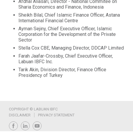
Afdhal Aliasari, Director - National Commitee on
Sharia Economics and Finance, Indonesia
Sheikh Bilal, Chief Islamic Finance Officer, Astana
International Financial Centre
Ayman Sejiny, Chief Executive Officer, Islamic
Corporation for the Development of the Private
Sector
Stella Cox CBE, Managing Director, DDCAP Limited
Farah Jaafar-Crossby, Chief Executive Officer,
Labuan IBFC Inc.
Tarik Akin, Division Director, Finance Office
Presidency of Turkey
COPYRIGHT © LABUAN IBFC
DISCLAIMER
PRIVACY STATEMENT