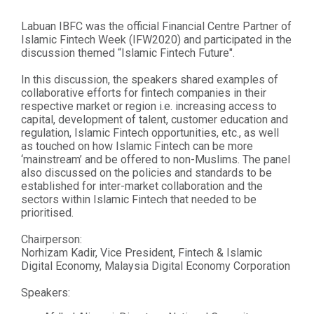
Labuan IBFC was the official Financial Centre Partner of
Islamic Fintech Week (IFW2020) and participated in the
discussion themed “Islamic Fintech Future".
In this discussion, the speakers shared examples of
collaborative efforts for fintech companies in their
respective market or region i.e. increasing access to
capital, development of talent, customer education and
regulation, Islamic Fintech opportunities, etc., as well
as touched on how Islamic Fintech can be more
‘mainstream’ and be offered to non-Muslims. The panel
also discussed on the policies and standards to be
established for inter-market collaboration and the
sectors within Islamic Fintech that needed to be
prioritised.
Chairperson:
Norhizam Kadir, Vice President, Fintech & Islamic
Digital Economy, Malaysia Digital Economy Corporation
Speakers: