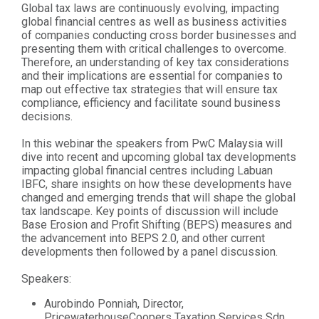
Global tax laws are continuously evolving, impacting
global financial centres as well as business activities
of companies conducting cross border businesses and
presenting them with critical challenges to overcome.
Therefore, an understanding of key tax considerations
and their implications are essential for companies to
map out effective tax strategies that will ensure tax
compliance, efficiency and facilitate sound business
decisions.
In this webinar the speakers from PwC Malaysia will
dive into recent and upcoming global tax developments
impacting global financial centres including Labuan
IBFC, share insights on how these developments have
changed and emerging trends that will shape the global
tax landscape. Key points of discussion will include
Base Erosion and Profit Shifting (BEPS) measures and
the advancement into BEPS 2.0, and other current
developments then followed by a panel discussion.
Speakers:
Aurobindo Ponniah, Director,
PricewaterhouseCoopers Taxation Services Sdn