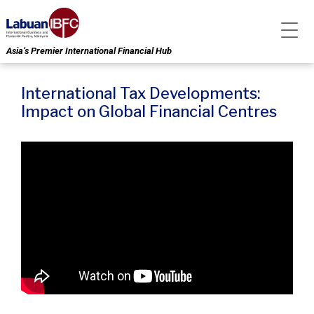
Asia’s Premier International Financial Hub
International Tax Developments:
Impact on Global Financial Centres