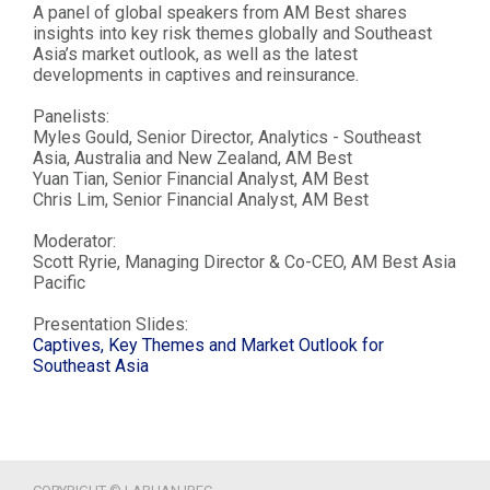
A panel of global speakers from AM Best shares
insights into key risk themes globally and Southeast
Asia’s market outlook, as well as the latest
developments in captives and reinsurance.
Panelists:
Myles Gould, Senior Director, Analytics - Southeast
Asia, Australia and New Zealand, AM Best
Yuan Tian, Senior Financial Analyst, AM Best
Chris Lim, Senior Financial Analyst, AM Best
Moderator:
Scott Ryrie, Managing Director & Co-CEO, AM Best Asia
Pacific
Presentation Slides:
Captives, Key Themes and Market Outlook for
Southeast Asia