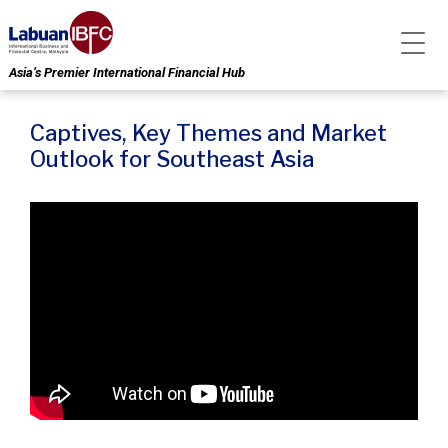
Asia’s Premier International Financial Hub
Captives, Key Themes and Market
Outlook for Southeast Asia