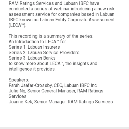
RAM Ratings Services and Labuan IBFC have
conducted a series of webinar introducing a new risk
assessment service for companies based in Labuan
IBFC known as Labuan Entity Corporate Assessment
(LECA™).
This recording is a summary of the series:
An Introduction to LECA™ for,
Series 1: Labuan Insurers
Series 2: Labuan Service Providers
Series 3: Labuan Banks
to know more about LECA™, the insights and
intelligence it provides.
Speakers:
Farah Jaafar-Crossby, CEO, Labuan IBFC Inc.
Julie Ng, Senior General Manager, RAM Ratings
Services
Joanne Kek, Senior Manager, RAM Ratings Services