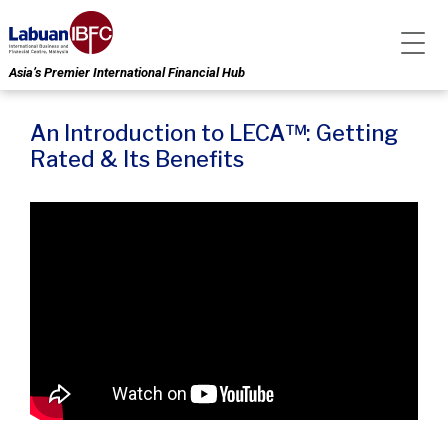
Asia’s Premier International Financial Hub
An Introduction to LECA™: Getting
Rated & Its Benefits