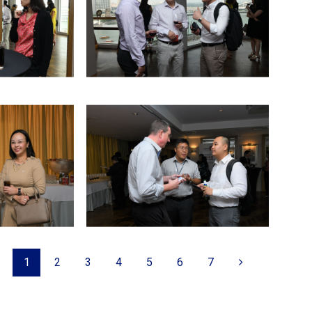
1
2
3
4
5
6
7