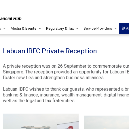
nancial Hub
s
Media & Events
Regulatory & Tax
Service Providers
纳
Labuan IBFC Private Reception
A private reception was on 26 September to commemorate our 
Singapore. The reception provided an opportunity for Labuan I
foster new ties and strengthen business alliances.
Labuan IBFC wishes to thank our guests, who represented a b
banking & finance, insurance, wealth management, digital financ
well as the legal and tax fraternities.