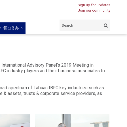
Sign up for updates
Join our community
闽中国业务办
International Advisory Panel’s 2019 Meeting in
BFC industry players and their business associates to
road spectrum of Labuan IBFC key industries such as
e & assets, trusts & corporate service providers, as