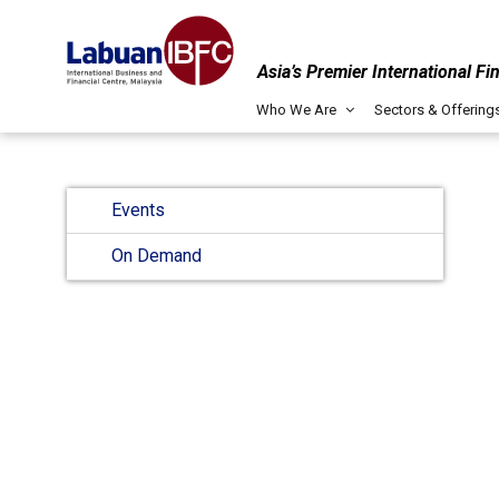
Asia’s Premier International Fi
Who We Are
Sectors & Offering
Events
On Demand