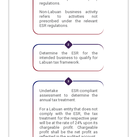
regulations.
Non-Labuan business activity
refers to activities not
prescribed under the relevant
ESR regulations.
Determine the ESR for the
intended business to qualify for
Labuan tax framework.
Undertake ESR-compliant
assessment to determine the
annual tax treatment.
For a Labuan entity that does not
comply with the ESR, the tax
treatment for the respective year
will be at the rate of 24% upon its
chargeable profit. Chargeable
profit shall be the net profit as
reflected in the audited account.