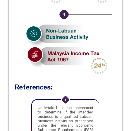
References:
Undertake business assessment
to determine if the intended
business is a qualified Labuan
business activity as prescribed
under the relevant Economic
Substance Requirements (ESR)