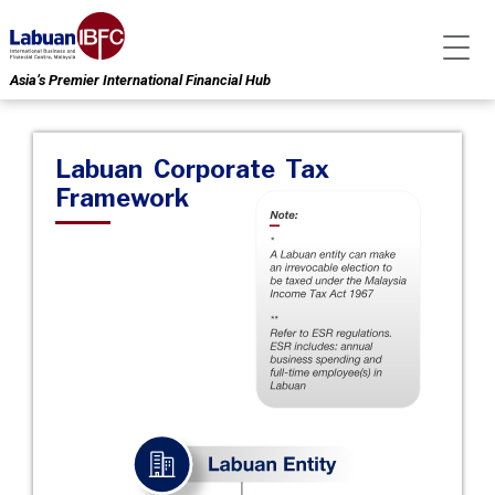
Asia’s Premier International Financial Hub
Labuan Corporate Tax
Framework